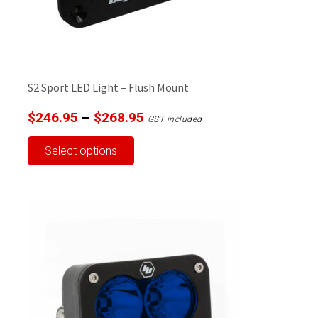
product
page
S2 Sport LED Light – Flush Mount
Price
$
246.95
–
$
268.95
GST included
range:
This
Select options
$246.95
product
through
has
$268.95
multiple
variants.
The
options
may
be
chosen