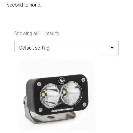
second to none.
Showing all 11 results