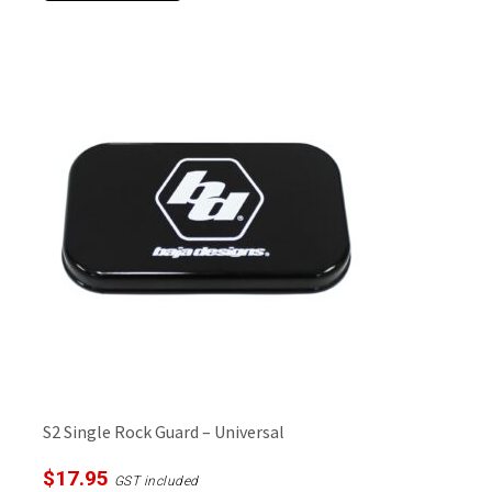
S2 Single Rock Guard – Universal
$
17.95
GST included