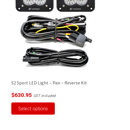
options
may
be
chosen
on
the
product
page
S2 Sport LED Light – Pair – Reverse Kit
$
630.95
GST included
This
Select options
product
has
multiple