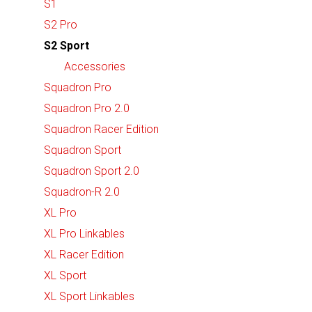
S1
S2 Pro
S2 Sport
Accessories
Squadron Pro
Squadron Pro 2.0
Squadron Racer Edition
Squadron Sport
Squadron Sport 2.0
Squadron-R 2.0
XL Pro
XL Pro Linkables
XL Racer Edition
XL Sport
XL Sport Linkables