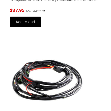
$
37.95
GST included
Add to cart