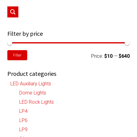
may
be
chosen
on
Filter by price
the
product
Min
Ma
Filter
page
Price:
$10
—
$640
pri
pri
Product categories
LED Auxiliary Lights
Dome Lights
LED Rock Lights
LP4
LP6
LP9