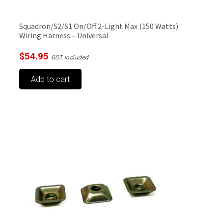
Squadron/S2/S1 On/Off 2-Light Max (150 Watts)
Wiring Harness – Universal
$
54.95
GST included
Add to cart