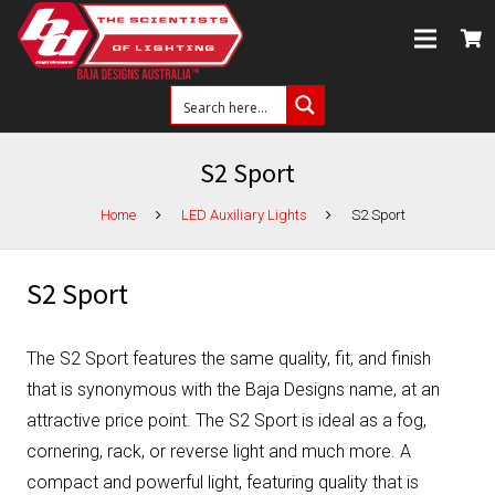
S2 Sport
Home
LED Auxiliary Lights
S2 Sport
S2 Sport
The S2 Sport features the same quality, fit, and finish
that is synonymous with the Baja Designs name, at an
attractive price point. The S2 Sport is ideal as a fog,
cornering, rack, or reverse light and much more. A
compact and powerful light, featuring quality that is