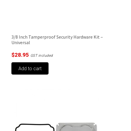
3/8 Inch Tamperproof Security Hardware Kit –
Universal
$
28.95
GST included
Add to cart