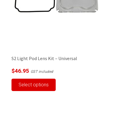
S2 Light Pod Lens Kit – Universal
$
46.95
GST included
This
Select options
product
has
multiple
variants.
The
options