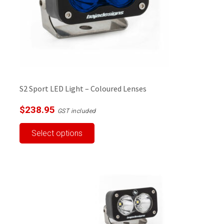
on
the
product
page
S2 Sport LED Light – Coloured Lenses
$
238.95
GST included
This
Select options
product
has
multiple
variants.
The
options
may