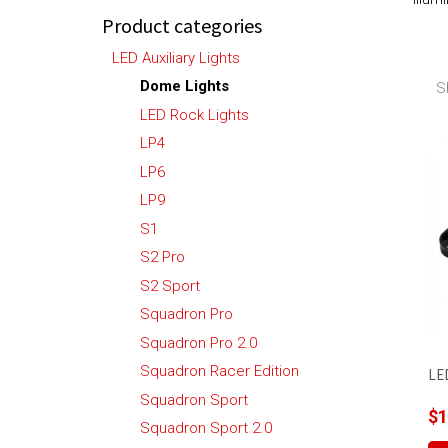
Product categories
LED Auxiliary Lights
Dome Lights
S
LED Rock Lights
LP4
LP6
LP9
S1
S2 Pro
S2 Sport
Squadron Pro
Squadron Pro 2.0
Squadron Racer Edition
LE
Squadron Sport
$
1
Squadron Sport 2.0