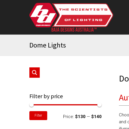
Dome Lights
Do
Au
Filter by price
Min
Max
Choo
Filter
Price:
$130
—
$140
price
price
and c
illum