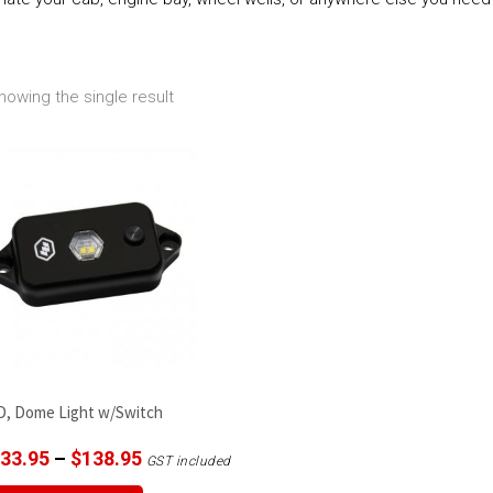
howing the single result
D, Dome Light w/Switch
Price
33.95
–
$
138.95
GST included
range:
This