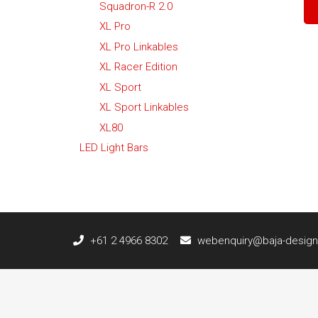
Squadron-R 2.0
XL Pro
XL Pro Linkables
XL Racer Edition
XL Sport
XL Sport Linkables
XL80
LED Light Bars
+61 2 4966 8302
webenquiry@baja-design