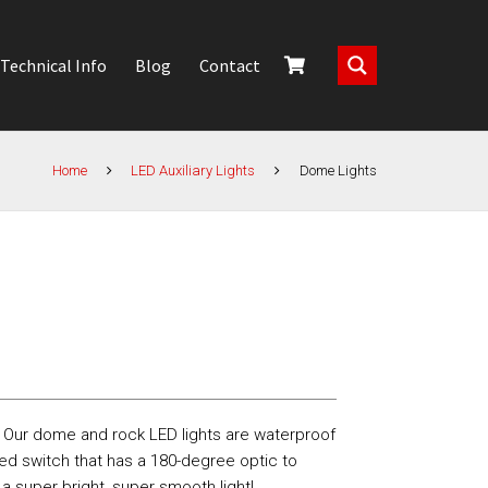
Technical Info
Blog
Contact
Home
LED Auxiliary Lights
Dome Lights
! Our dome and rock LED lights are waterproof
ed switch that has a 180-degree optic to
a super bright, super smooth light!