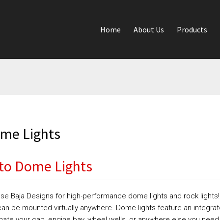
Home
About Us
Products
me Lights
to Dome Lights
se Baja Designs for high-performance dome lights and rock lights
an be mounted virtually anywhere. Dome lights feature an integrat
inate your cab, engine bay, wheel wells, or anywhere else you need 