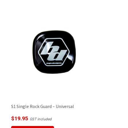
S1 Single Rock Guard – Universal
$
19.95
GST included
This