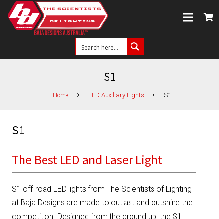
S1
Home
LED Auxiliary Lights
S1
S1
The Best LED and Laser Light
S1 off-road LED lights from The Scientists of Lighting
at Baja Designs are made to outlast and outshine the
competition. Designed from the ground up, the S1