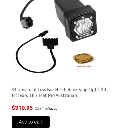
S1 Universal Tow Bar Hitch Reversing Light Kit –
Fitted with 7 Flat Pin Australian
$
310.95
GST included
Add to cart