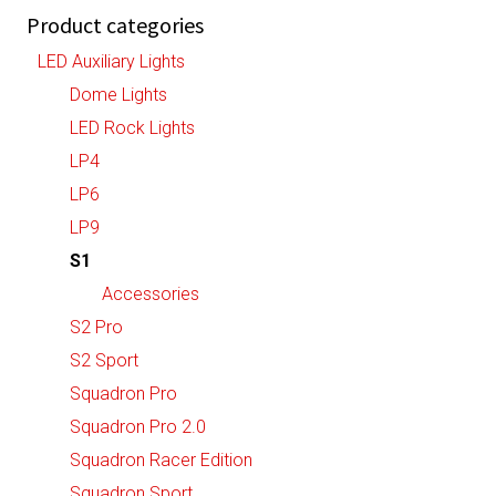
Product categories
LED Auxiliary Lights
Dome Lights
LED Rock Lights
LP4
LP6
LP9
S1
Accessories
S2 Pro
S2 Sport
Squadron Pro
Squadron Pro 2.0
Squadron Racer Edition
Squadron Sport