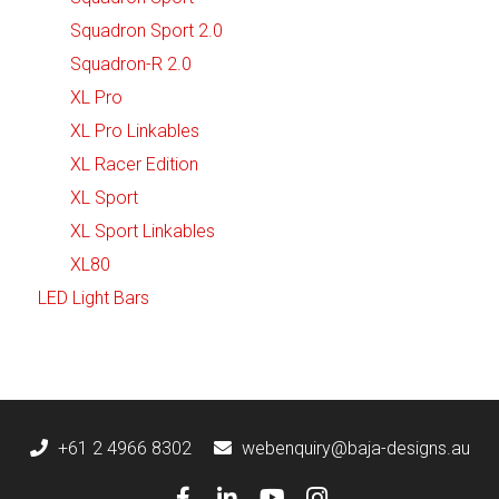
Squadron Sport 2.0
Squadron-R 2.0
XL Pro
XL Pro Linkables
XL Racer Edition
XL Sport
XL Sport Linkables
XL80
LED Light Bars
+61 2 4966 8302
webenquiry@baja-designs.au