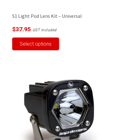
S1 Light Pod Lens Kit – Universal
$
37.95
GST included
This
Select options
product
has
multiple
variants.
The
options
may
be
chosen
on
the