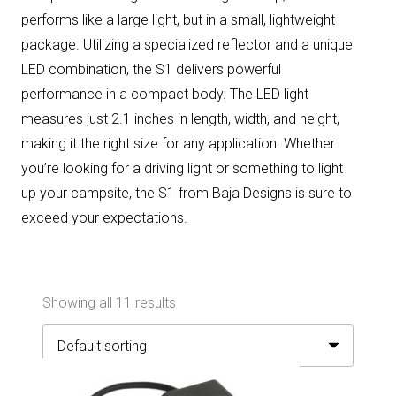
performs like a large light, but in a small, lightweight
package. Utilizing a specialized reflector and a unique
LED combination, the S1 delivers powerful
performance in a compact body. The LED light
measures just 2.1 inches in length, width, and height,
making it the right size for any application. Whether
you’re looking for a driving light or something to light
up your campsite, the S1 from Baja Designs is sure to
exceed your expectations.
Showing all 11 results