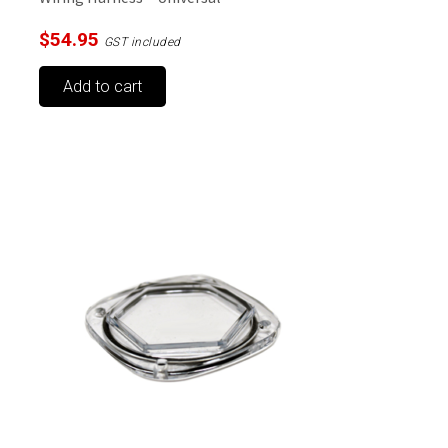
$
54.95
GST included
Add to cart