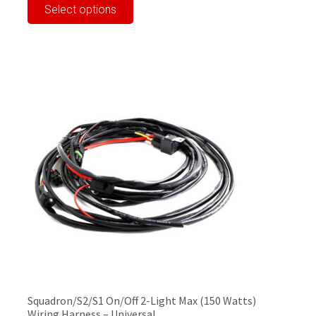
Select options
product
has
multiple
variants.
The
options
may
be
chosen
on
the
product
page
Squadron/S2/S1 On/Off 2-Light Max (150 Watts)
Wiring Harness – Universal