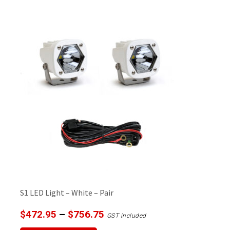
multiple
variants.
The
options
may
be
chosen
on
the
product
page
S1 LED Light – White – Pair
Price
$
472.95
–
$
756.75
GST included
range:
This