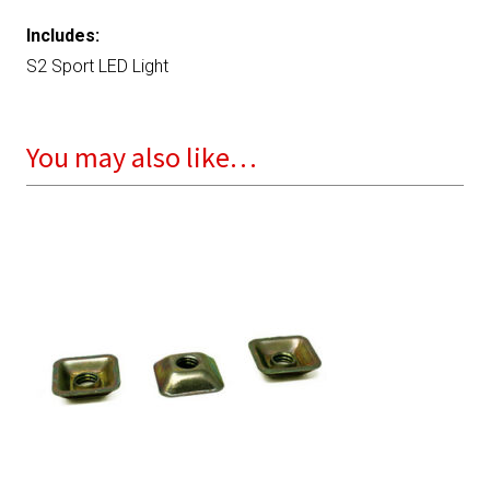
Includes:
S2 Sport LED Light
You may also like…