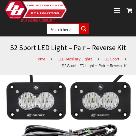
S2 Sport LED Light – Pair – Reverse Kit
Home
LED Auxiliary Lights
S2 Sport
S2 Sport LED Light – Pair – Reverse Kit