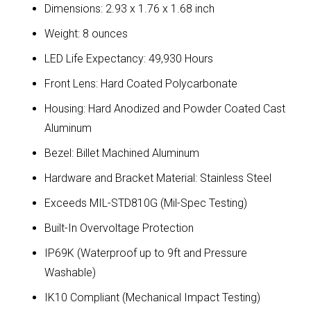
Dimensions: 2.93 x 1.76 x 1.68 inch
Weight: 8 ounces
LED Life Expectancy: 49,930 Hours
Front Lens: Hard Coated Polycarbonate
Housing: Hard Anodized and Powder Coated Cast
Aluminum
Bezel: Billet Machined Aluminum
Hardware and Bracket Material: Stainless Steel
Exceeds MIL-STD810G (Mil-Spec Testing)
Built-In Overvoltage Protection
IP69K (Waterproof up to 9ft and Pressure
Washable)
IK10 Compliant (Mechanical Impact Testing)