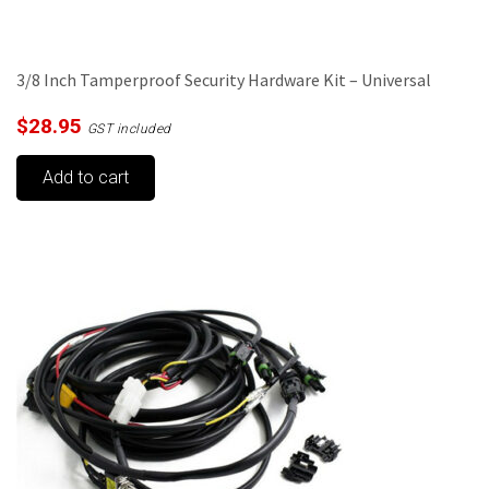
3/8 Inch Tamperproof Security Hardware Kit – Universal
$
28.95
GST included
Add to cart