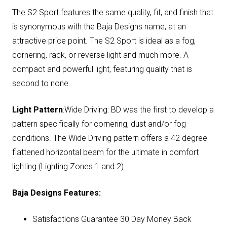
The S2 Sport features the same quality, fit, and finish that
is synonymous with the Baja Designs name, at an
attractive price point. The S2 Sport is ideal as a fog,
cornering, rack, or reverse light and much more. A
compact and powerful light, featuring quality that is
second to none.
Light Pattern
:Wide Driving: BD was the first to develop a
pattern specifically for cornering, dust and/or fog
conditions. The Wide Driving pattern offers a 42 degree
flattened horizontal beam for the ultimate in comfort
lighting.(Lighting Zones 1 and 2)
Baja Designs Features:
Satisfactions Guarantee 30 Day Money Back