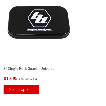
S2 Single Rock Guard – Universal
$
17.95
GST included
This
Select options
product
has
multiple