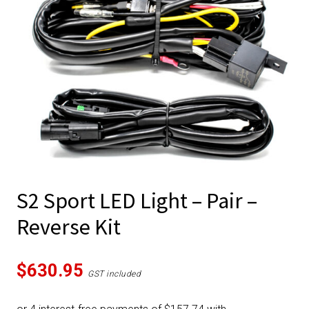
S2 Sport LED Light – Pair –
Reverse Kit
$
630.95
GST included