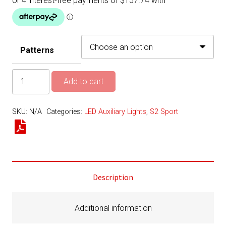
Patterns
S2
Add to cart
Sport
LED
SKU:
N/A
Categories:
LED Auxiliary Lights
,
S2 Sport
Light
–
Pair
-
Reverse
Description
Kit
quantity
Additional information