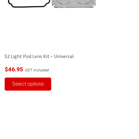
S2 Light Pod Lens Kit – Universal
$
46.95
GST included
This
Select options
product
has
multiple
variants.
The
options
may