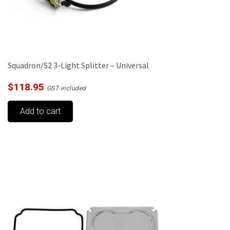
Squadron/S2 3-Light Splitter – Universal
$
118.95
GST included
Add to cart