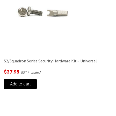
be
chosen
on
the
product
page
S2/Squadron Series Security Hardware Kit – Universal
$
37.95
GST included
Add to cart