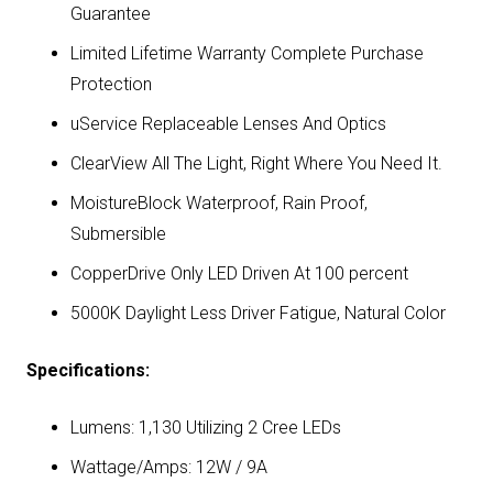
Guarantee
Limited Lifetime Warranty Complete Purchase
Protection
uService Replaceable Lenses And Optics
ClearView All The Light, Right Where You Need It.
MoistureBlock Waterproof, Rain Proof,
Submersible
CopperDrive Only LED Driven At 100 percent
5000K Daylight Less Driver Fatigue, Natural Color
Specifications:
Lumens: 1,130 Utilizing 2 Cree LEDs
Wattage/Amps: 12W / 9A