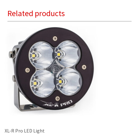
variants.
Related products
The
options
may
be
chosen
on
the
product
page
XL-R Pro LED Light