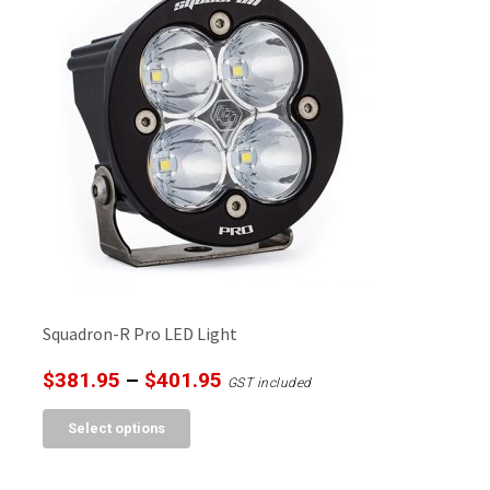
Squadron-R Pro LED Light
Price
$
381.95
–
$
401.95
GST included
range:
This
Select options
$381.95
product
through
has