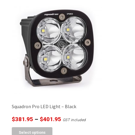
$401.95
multiple
variants.
The
options
may
be
chosen
on
the
product
page
Squadron Pro LED Light – Black
Price
$
381.95
–
$
401.95
GST included
range:
This
Select options
$381.95