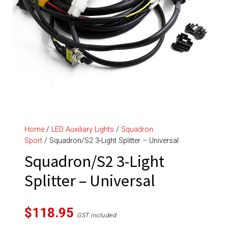
Home
/
LED Auxiliary Lights
/
Squadron
Sport
/ Squadron/S2 3-Light Splitter – Universal
Squadron/S2 3-Light
Splitter – Universal
$
118.95
GST included