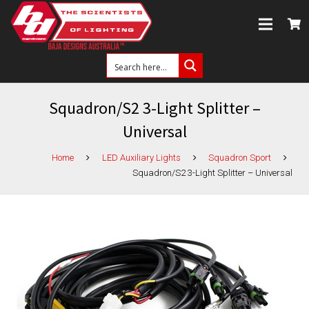
Squadron/S2 3-Light Splitter –
Universal
Home
LED Auxiliary Lights
Squadron Sport
Squadron/S2 3-Light Splitter – Universal