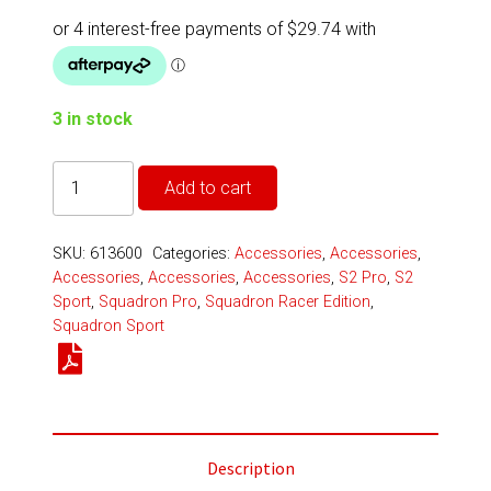
3 in stock
Squadron/S2
Add to cart
3-
Light
SKU:
613600
Categories:
Accessories
,
Accessories
,
Splitter
Accessories
,
Accessories
,
Accessories
,
S2 Pro
,
S2
-
Sport
,
Squadron Pro
,
Squadron Racer Edition
,
Squadron Sport
Universal
quantity
Description