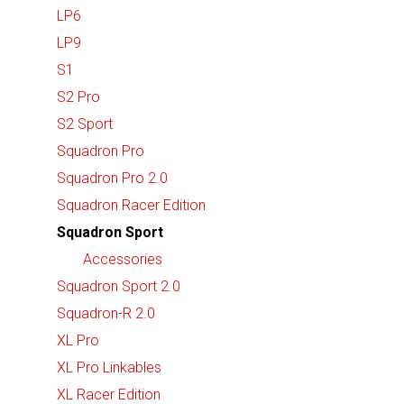
LP6
LP9
S1
S2 Pro
S2 Sport
Squadron Pro
Squadron Pro 2.0
Squadron Racer Edition
Squadron Sport
Accessories
Squadron Sport 2.0
Squadron-R 2.0
XL Pro
XL Pro Linkables
XL Racer Edition