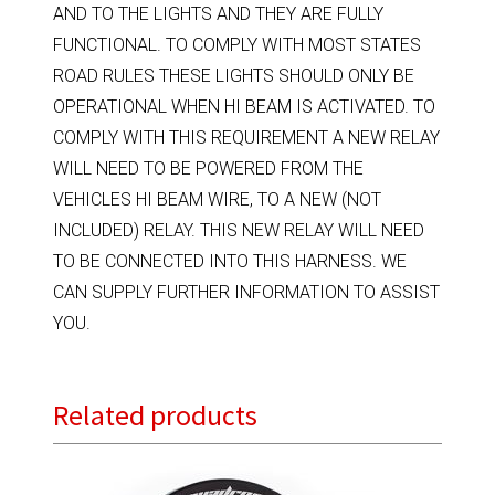
AND TO THE LIGHTS AND THEY ARE FULLY
FUNCTIONAL. TO COMPLY WITH MOST STATES
ROAD RULES THESE LIGHTS SHOULD ONLY BE
OPERATIONAL WHEN HI BEAM IS ACTIVATED. TO
COMPLY WITH THIS REQUIREMENT A NEW RELAY
WILL NEED TO BE POWERED FROM THE
VEHICLES HI BEAM WIRE, TO A NEW (NOT
INCLUDED) RELAY. THIS NEW RELAY WILL NEED
TO BE CONNECTED INTO THIS HARNESS. WE
CAN SUPPLY FURTHER INFORMATION TO ASSIST
YOU.
Related products