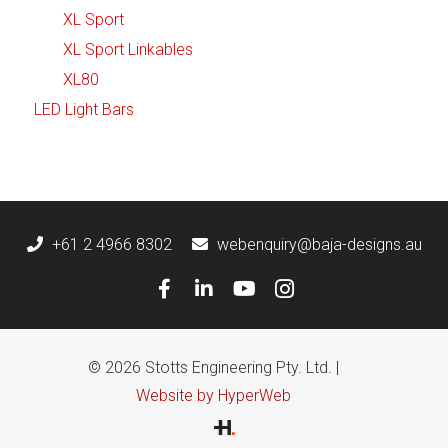
XL Sport
XL Sport Linkables
XL80
LED Light Bars
+61 2 4966 8302
webenquiry@baja-designs.au
© 2026 Stotts Engineering Pty. Ltd. |
Website by HyperWeb