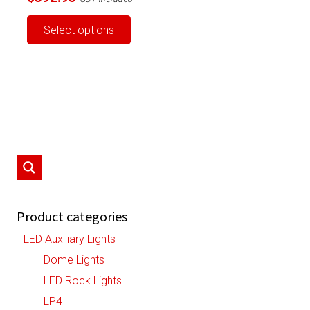
This
Select options
product
has
multiple
variants.
The
options
may
be
chosen
on
Product categories
the
LED Auxiliary Lights
product
Dome Lights
page
LED Rock Lights
LP4