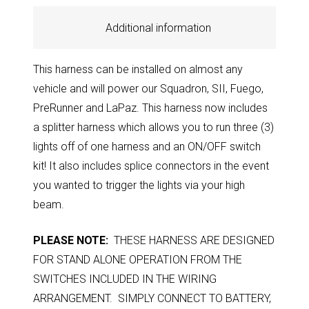
Additional information
This harness can be installed on almost any
vehicle and will power our Squadron, SII, Fuego,
PreRunner and LaPaz. This harness now includes
a splitter harness which allows you to run three (3)
lights off of one harness and an ON/OFF switch
kit! It also includes splice connectors in the event
you wanted to trigger the lights via your high
beam.
PLEASE NOTE:
THESE HARNESS ARE DESIGNED
FOR STAND ALONE OPERATION FROM THE
SWITCHES INCLUDED IN THE WIRING
ARRANGEMENT. SIMPLY CONNECT TO BATTERY,