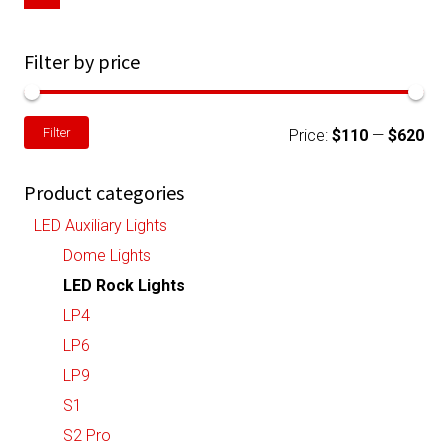
chosen
on
Filter by price
the
product
Min
Ma
Filter
page
Price:
$110
—
$620
pri
pri
Product categories
LED Auxiliary Lights
Dome Lights
LED Rock Lights
LP4
LP6
LP9
S1
S2 Pro