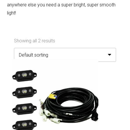
anywhere else you need a super bright, super smooth
light!
Showing all 2 results