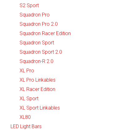
S2 Sport
Squadron Pro
Squadron Pro 2.0
Squadron Racer Edition
Squadron Sport
Squadron Sport 2.0
Squadron-R 2.0
XL Pro
XL Pro Linkables
XL Racer Edition
XL Sport
XL Sport Linkables
XL80
LED Light Bars