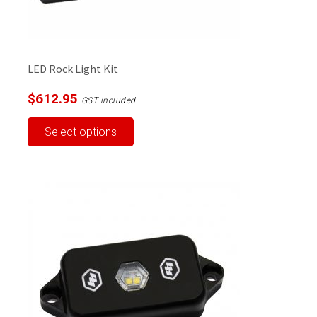
LED Rock Light Kit
$
612.95
GST included
This
Select options
product
has
multiple
variants.
The
options
may
be
chosen
on