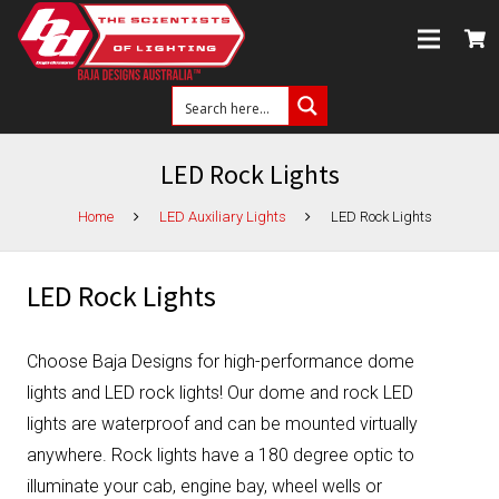
LED Rock Lights
Home
LED Auxiliary Lights
LED Rock Lights
LED Rock Lights
Choose Baja Designs for high-performance dome
lights and LED rock lights! Our dome and rock LED
lights are waterproof and can be mounted virtually
anywhere. Rock lights have a 180 degree optic to
illuminate your cab, engine bay, wheel wells or