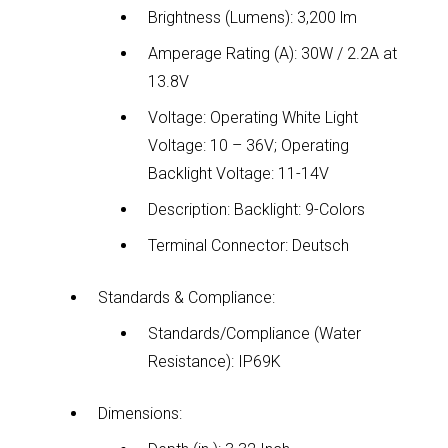
Brightness (Lumens): 3,200 lm
Amperage Rating (A): 30W / 2.2A at
13.8V
Voltage: Operating White Light
Voltage: 10 – 36V; Operating
Backlight Voltage: 11-14V
Description: Backlight: 9-Colors
Terminal Connector: Deutsch
Standards & Compliance:
Standards/Compliance (Water
Resistance): IP69K
Dimensions: