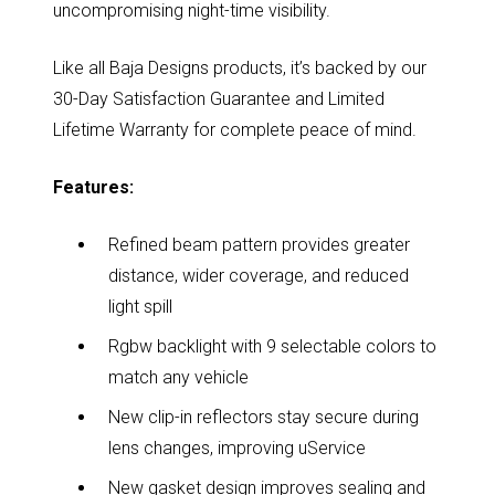
uncompromising night-time visibility.
Like all Baja Designs products, it’s backed by our
30-Day Satisfaction Guarantee and Limited
Lifetime Warranty for complete peace of mind.
Features:
Refined beam pattern provides greater
distance, wider coverage, and reduced
light spill
Rgbw backlight with 9 selectable colors to
match any vehicle
New clip-in reflectors stay secure during
lens changes, improving uService
New gasket design improves sealing and