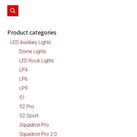
may
be
chosen
on
Product categories
the
LED Auxiliary Lights
product
Dome Lights
page
LED Rock Lights
LP4
LP6
LP9
S1
S2 Pro
S2 Sport
Squadron Pro
Squadron Pro 2.0