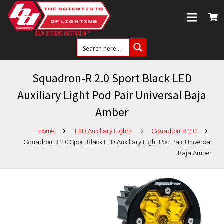
Squadron-R 2.0 Sport Black LED
Auxiliary Light Pod Pair Universal Baja
Amber
Home
LED Auxiliary Lights
Squadron-R 2.0
Squadron-R 2.0 Sport Black LED Auxiliary Light Pod Pair Universal
Baja Amber