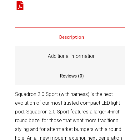
Black
LED
Auxiliary
Light
Description
Pod
Pair
Universal
Additional information
Baja
Amber
Reviews (0)
quantity
Squadron 2.0 Sport (with harness) is the next
evolution of our most trusted compact LED light
pod. Squadron 2.0 Sport features a larger 4-inch
round bezel for those that want more traditional
styling and for aftermarket bumpers with a round
hole. An all-new modern exterior, next-generation