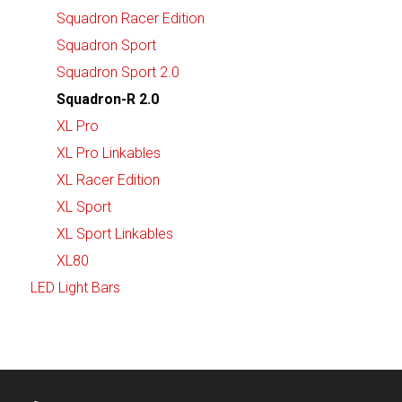
Squadron Racer Edition
Squadron Sport
Squadron Sport 2.0
Squadron-R 2.0
XL Pro
XL Pro Linkables
XL Racer Edition
XL Sport
XL Sport Linkables
XL80
LED Light Bars