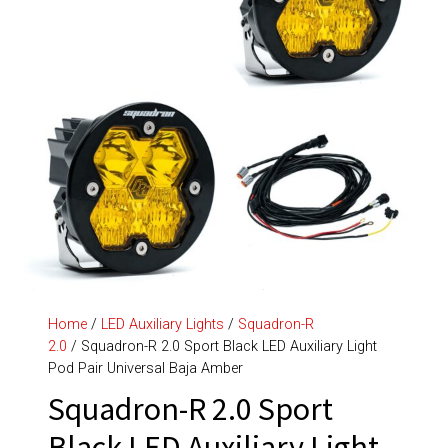
Home
/
LED Auxiliary Lights
/
Squadron-R
2.0
/ Squadron-R 2.0 Sport Black LED Auxiliary Light
Pod Pair Universal Baja Amber
Squadron-R 2.0 Sport
Black LED Auxiliary Light