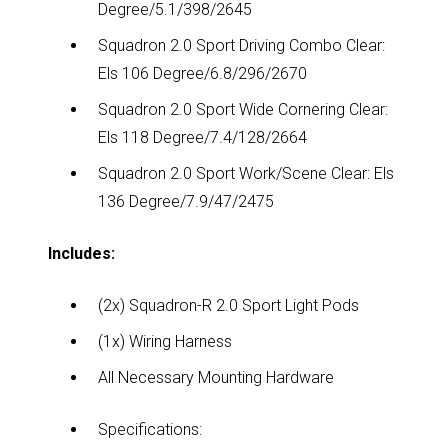
Degree/5.1/398/2645
Squadron 2.0 Sport Driving Combo Clear:
Els 106 Degree/6.8/296/2670
Squadron 2.0 Sport Wide Cornering Clear:
Els 118 Degree/7.4/128/2664
Squadron 2.0 Sport Work/Scene Clear: Els
136 Degree/7.9/47/2475
Includes:
(2x) Squadron-R 2.0 Sport Light Pods
(1x) Wiring Harness
All Necessary Mounting Hardware
Specifications: