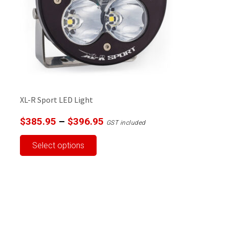
XL-R Sport LED Light
Price
$
385.95
–
$
396.95
GST included
range:
This
Select options
$385.95
product
through
has
$396.95
multiple
variants.
The
options