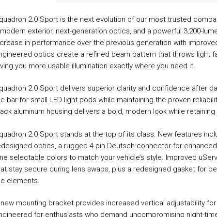
Universal
Clear
quadron 2.0 Sport is the next evolution of our most trusted compa
quantity
 modern exterior, next-generation optics, and a powerful 3,200-lum
ncrease in performance over the previous generation with improved
ngineered optics create a refined beam pattern that throws light fa
iving you more usable illumination exactly where you need it.
quadron 2.0 Sport delivers superior clarity and confidence after da
he bar for small LED light pods while maintaining the proven reliabil
lack aluminum housing delivers a bold, modern look while retaining
quadron 2.0 Sport stands at the top of its class. New features inc
edesigned optics, a rugged 4-pin Deutsch connector for enhanced d
ine selectable colors to match your vehicle’s style. Improved uSer
hat stay secure during lens swaps, plus a redesigned gasket for be
he elements.
 new mounting bracket provides increased vertical adjustability for
ngineered for enthusiasts who demand uncompromising night-time visi