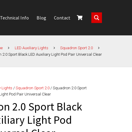
Technical Info
Blog
Contact
me
LED Auxiliary Lights
Squadron Sport 2.0
2.0 Sport Black LED Auxiliary Light Pod Pair Universal Clear
y Lights
/
Squadron Sport 2.0
/ Squadron 2.0 Sport
Light Pod Pair Universal Clear
n 2.0 Sport Black
iliary Light Pod