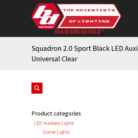
Squadron 2.0 Sport Black LED Auxil
Universal Clear
Product categories
LED Auxiliary Lights
Dome Lights