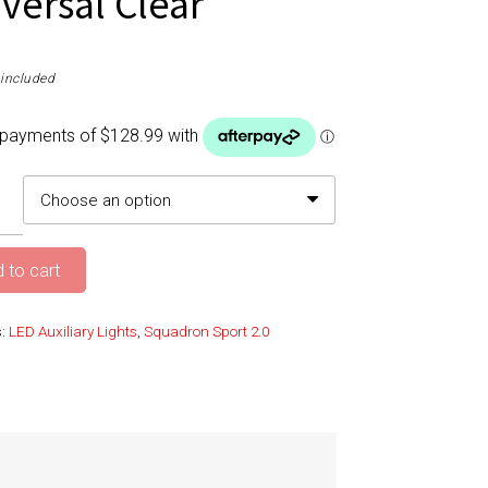
iversal Clear
included
 to cart
s:
LED Auxiliary Lights
,
Squadron Sport 2.0