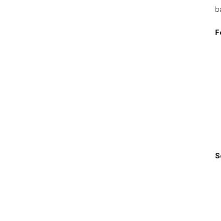
b
F
S