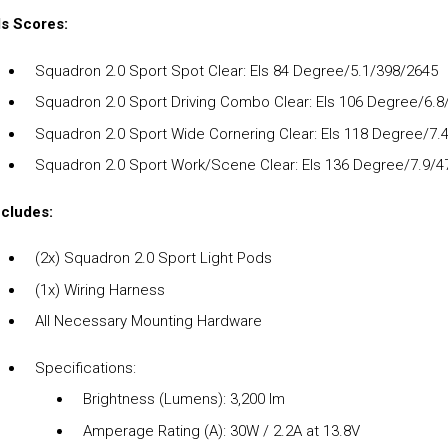
ls Scores:
Squadron 2.0 Sport Spot Clear: Els 84 Degree/5.1/398/2645
Squadron 2.0 Sport Driving Combo Clear: Els 106 Degree/6.
Squadron 2.0 Sport Wide Cornering Clear: Els 118 Degree/7.
Squadron 2.0 Sport Work/Scene Clear: Els 136 Degree/7.9/4
ncludes:
(2x) Squadron 2.0 Sport Light Pods
(1x) Wiring Harness
All Necessary Mounting Hardware
Specifications:
Brightness (Lumens): 3,200 lm
Amperage Rating (A): 30W / 2.2A at 13.8V