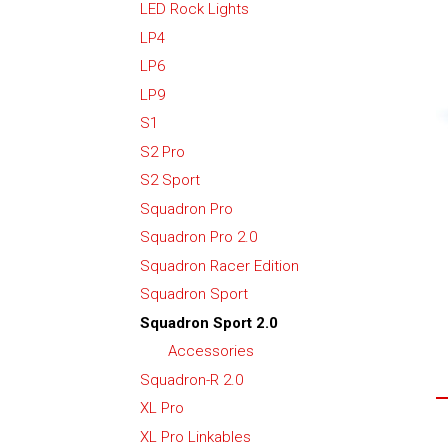
LED Rock Lights
LP4
LP6
LP9
S1
S2 Pro
S2 Sport
Squadron Pro
Squadron Pro 2.0
Squadron Racer Edition
Squadron Sport
Squadron Sport 2.0
Accessories
Squadron-R 2.0
XL Pro
XL Pro Linkables