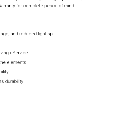
Warranty for complete peace of mind.
ge, and reduced light spill
e
oving uService
 the elements
ility
s durability