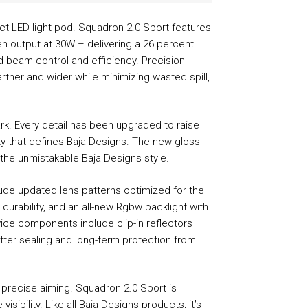
ct LED light pod. Squadron 2.0 Sport features
en output at 30W – delivering a 26 percent
 beam control and efficiency. Precision-
rther and wider while minimizing wasted spill,
rk. Every detail has been upgraded to raise
ity that defines Baja Designs. The new gloss-
 the unmistakable Baja Designs style.
lude updated lens patterns optimized for the
urability, and an all-new Rgbw backlight with
vice components include clip-in reflectors
tter sealing and long-term protection from
 precise aiming. Squadron 2.0 Sport is
bility. Like all Baja Designs products, it’s