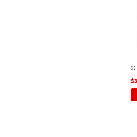
S2 
$
3