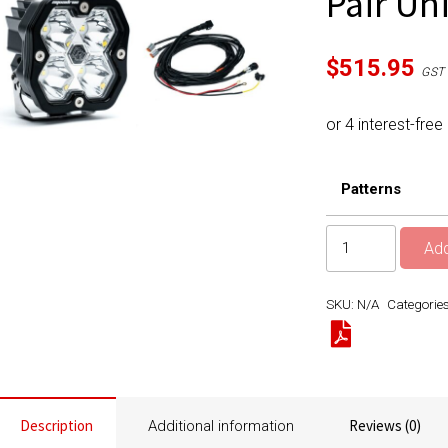
Pair Un
$
515.95
GST 
Patterns
Squadron
Add
2.0
Sport
SKU:
N/A
Categorie
Black
LED
Auxiliary
Light
Pod
Description
Reviews (0)
Additional information
Pair