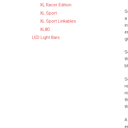
XL Racer Edition
S
XL Sport
a
XL Sport Linkables
i
XL80
e
LED Light Bars
g
S
t
b
S
r
n
t
t
A
e