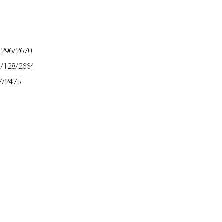
8/296/2670
4/128/2664
7/2475