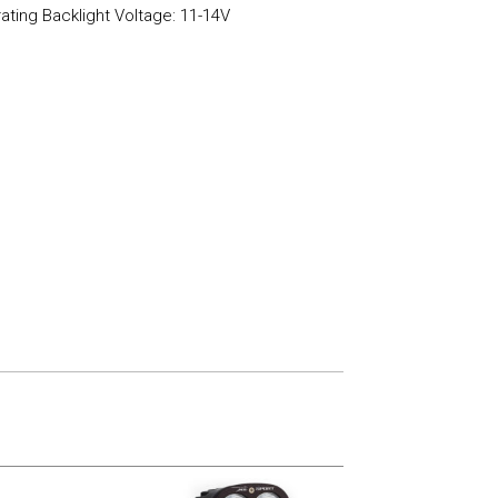
ating Backlight Voltage: 11-14V