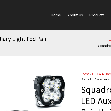
Home
About Us
Products
iary Light Pod Pair
Ho
Squadron 
Home
/
LED Auxiliar
Black LED Auxiliary 
Squadro
LED Aux