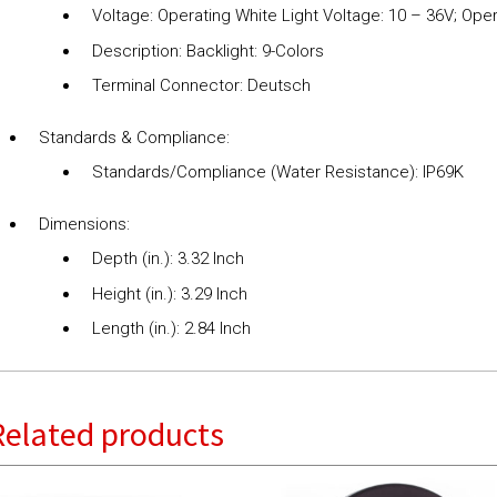
Voltage: Operating White Light Voltage: 10 – 36V; Oper
Description: Backlight: 9-Colors
Terminal Connector: Deutsch
Standards & Compliance:
Standards/Compliance (Water Resistance): IP69K
Dimensions:
Depth (in.): 3.32 Inch
Height (in.): 3.29 Inch
Length (in.): 2.84 Inch
Related products