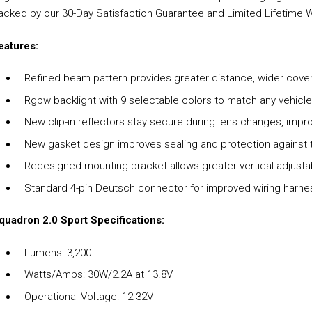
acked by our 30-Day Satisfaction Guarantee and Limited Lifetime 
eatures:
Refined beam pattern provides greater distance, wider covera
Rgbw backlight with 9 selectable colors to match any vehicl
New clip-in reflectors stay secure during lens changes, impr
New gasket design improves sealing and protection against
Redesigned mounting bracket allows greater vertical adjustab
Standard 4-pin Deutsch connector for improved wiring harnes
quadron 2.0 Sport Specifications:
Lumens: 3,200
Watts/Amps: 30W/2.2A at 13.8V
Operational Voltage: 12-32V