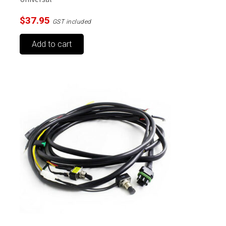
$
37.95
GST included
Add to cart