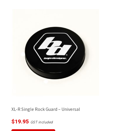
multiple
variants.
The
options
may
be
chosen
on
the
product
page
XL-R Single Rock Guard – Universal
$
19.95
GST included
This