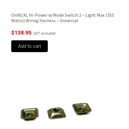
OnX6/XL Hi-Power w/Mode Switch 2 – Light Max (355
Watts) Wiring Harness – Universal
$
138.95
GST included
Add to cart