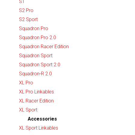
S1
S2 Pro
S2 Sport
Squadron Pro
Squadron Pro 2.0
Squadron Racer Edition
Squadron Sport
Squadron Sport 2.0
Squadron-R 2.0
XL Pro
XL Pro Linkables
XL Racer Edition
XL Sport
Accessories
XL Sport Linkables