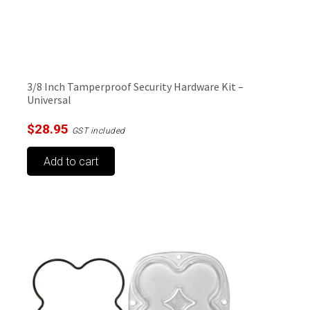
3/8 Inch Tamperproof Security Hardware Kit –
Universal
$
28.95
GST included
Add to cart