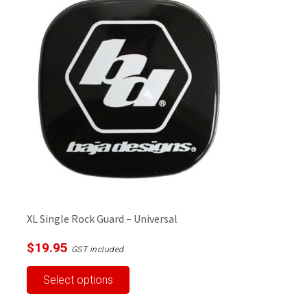
XL Single Rock Guard – Universal
$
19.95
GST included
This
Select options
product
has