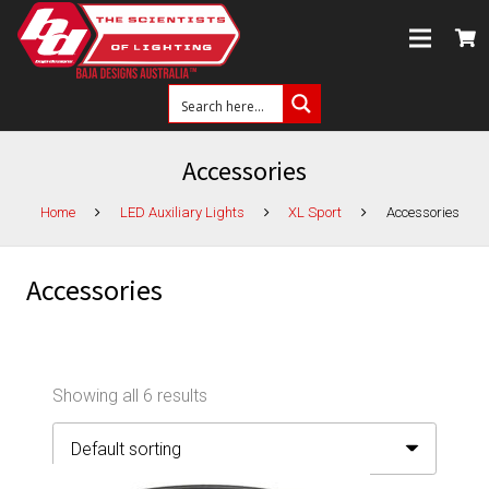
Accessories
Home
LED Auxiliary Lights
XL Sport
Accessories
Accessories
Showing all 6 results