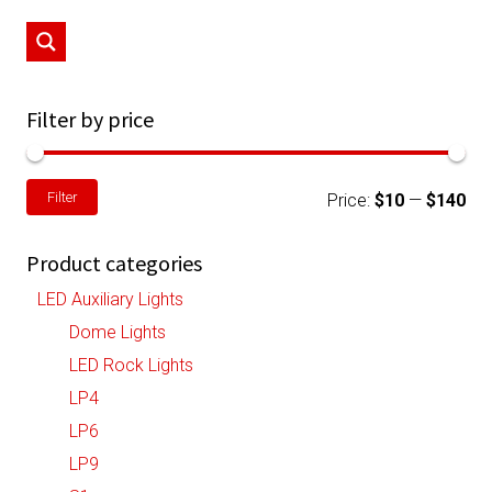
may
be
chosen
on
Filter by price
the
product
Min
Ma
Filter
page
Price:
$10
—
$140
pri
pri
Product categories
LED Auxiliary Lights
Dome Lights
LED Rock Lights
LP4
LP6
LP9