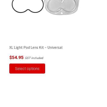
XL Light Pod Lens Kit – Universal
$
54.95
GST included
This
Select options
product
has
multiple
variants.
The
options