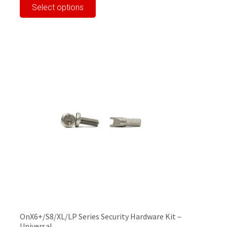
Select options
product
has
multiple
variants.
The
options
may
be
chosen
on
the
product
page
OnX6+/S8/XL/LP Series Security Hardware Kit –
Universal