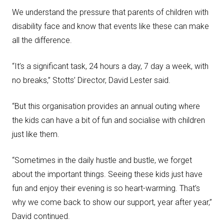
We understand the pressure that parents of children with
disability face and know that events like these can make
all the difference.
“It’s a significant task, 24 hours a day, 7 day a week, with
no breaks,” Stotts’ Director, David Lester said.
“But this organisation provides an annual outing where
the kids can have a bit of fun and socialise with children
just like them.
“Sometimes in the daily hustle and bustle, we forget
about the important things. Seeing these kids just have
fun and enjoy their evening is so heart-warming. That’s
why we come back to show our support, year after year,”
David continued.