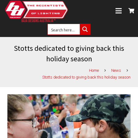
Stotts dedicated to giving back this
holiday season
Home
News
Stotts dedicated to giving back this holiday season