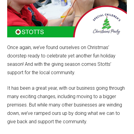
Once again, we’ve found ourselves on Christmas’
doorstep ready to celebrate yet another fun holiday
season! And with the giving season comes Stotts’
support for the local community.
It has been a great year, with our business going through
many exciting changes, including moving to a bigger
premises. But while many other businesses are winding
down, we’ve ramped ours up by doing what we can to
give back and support the community.