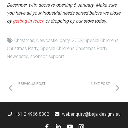
December, with doors re-opening 6 January. Make sure
you have all your industrial needs sorted before we close
by
getting in touch
or dropping by our store today.
Christmas
,
Newcastle
,
party
,
SCCP
,
Special Children’s
Christmas Party
,
Special Children’s Christmas Party
Newcastle
,
sponsor
,
support
PREVIOUS POST
NEXT POST
+61 2 4966 8302
webenquiry@baja-designs.au