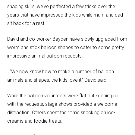
shaping skills, we’ve perfected a few tricks over the
years that have impressed the kids while mum and dad
sit back for a rest.
David and co-worker Bayden have slowly upgraded from
worm and stick balloon shapes to cater to some pretty
impressive animal balloon requests.
. “We now know how to make a number of balloon
animals and shapes; the kids love it,” David said.
While the balloon volunteers were flat out keeping up
with the requests, stage shows provided a welcome
distraction. Others spent their time snacking on ice-
creams and foodie treats.