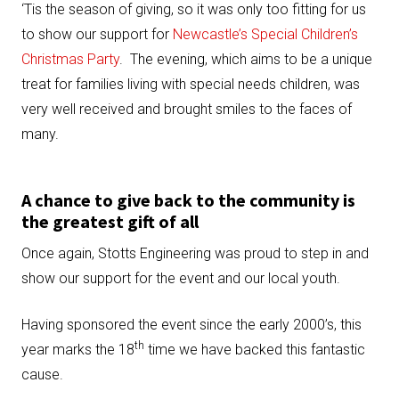
‘Tis the season of giving, so it was only too fitting for us
to show our support for
Newcastle’s Special Children’s
Christmas Party
. The evening, which aims to be a unique
treat for families living with special needs children, was
very well received and brought smiles to the faces of
many.
A chance to give back to the community is
the greatest gift of all
Once again, Stotts Engineering was proud to step in and
show our support for the event and our local youth.
Having sponsored the event since the early 2000’s, this
th
year marks the 18
time we have backed this fantastic
cause.