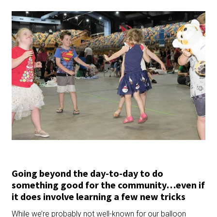
Going beyond the day-to-day to do
something good for the community…even if
it does involve learning a few new tricks
While we’re probably not well-known for our balloon