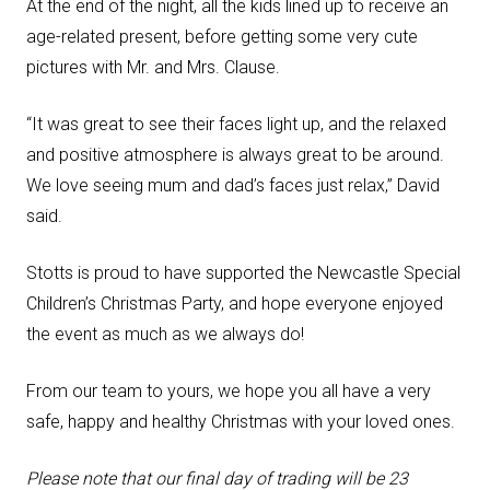
At the end of the night, all the kids lined up to receive an
age-related present, before getting some very cute
pictures with Mr. and Mrs. Clause.
“It was great to see their faces light up, and the relaxed
and positive atmosphere is always great to be around.
We love seeing mum and dad’s faces just relax,” David
said.
Stotts is proud to have supported the Newcastle Special
Children’s Christmas Party, and hope everyone enjoyed
the event as much as we always do!
From our team to yours, we hope you all have a very
safe, happy and healthy Christmas with your loved ones.
Please note that our
final day of trading will be 23