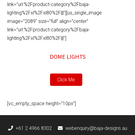
link=”url:%2Fproduct-category%2Fbaja-
lighting%2Fxl%2Fxl80%2F|||”][us_single_image
image=”2089″ size=”full” align=”center”
link=”url:%2Fproduct-category%2Fbaja-
lighting%2Fxl%2Fxl80%2F|||”]
DOME LIGHTS
Click Me
[vc_empty_space height=”10px”]
+61 2 4966 8302
webenquiry@baja-designs.au