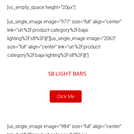
[vc_empty_space height=”20px”]
[us_single_image image=”977″ size=”full” align=”center”
link=”url:%2Fproduct-category%2Fbaja-
lighting%2Fs8%2F|||”][us_single_image image=”2063″
size=”full” align=”center” link=”url:%2Fproduct-
category%2Fbaja-lighting%2Fs8%2F|||”]
S8 LIGHT BARS
Click Me
[us_single_image image=”984″ size=”full” align=”center”