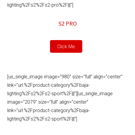
lighting%2Fs2%2Fs2-pro%2F|||”]
S2 PRO
Click Me
[us_single_image image=”980″ size=”full” align=”center”
link=”url:%2Fproduct-category%2Fbaja-
lighting%2Fs2%2Fs2-sport%2F|||”][us_single_image
image=”2079″ size=”full” align=”center”
link=”url:%2Fproduct-category%2Fbaja-
lighting%2Fs2%2Fs2-sport%2F|||”]