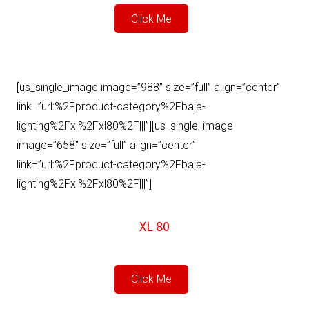
Click Me
[us_single_image image=”988″ size=”full” align=”center”
link=”url:%2Fproduct-category%2Fbaja-
lighting%2Fxl%2Fxl80%2F|||”][us_single_image
image=”658″ size=”full” align=”center”
link=”url:%2Fproduct-category%2Fbaja-
lighting%2Fxl%2Fxl80%2F|||”]
XL 80
Click Me