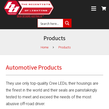
Products
Home
Products
Automotive Products
They use only top-quality Cree LEDs, their housings are
the finest in the world and their seals are painstakingly
tested to meet and exceed the needs of the most
abusive off-road driver.