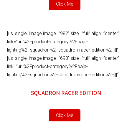
Click Me
[us_single_image image=”982″ size=”full” align=”center”
link=”url:%2Fproduct-category%2Fbaja-
lighting%2Fsquadron%2Fsquadron-racer-edition%2F|||”]
[us_single_image image=”690″ size=”full” align=”center”
link=”url:%2Fproduct-category%2Fbaja-
lighting%2Fsquadron%2Fsquadron-racer-edition%2F|||”]
SQUADRON RACER EDITION
Click Me