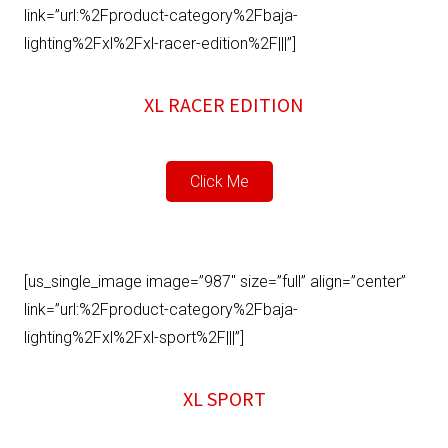
link=”url:%2Fproduct-category%2Fbaja-
lighting%2Fxl%2Fxl-racer-edition%2F|||”]
XL RACER EDITION
Click Me
[us_single_image image=”987″ size=”full” align=”center”
link=”url:%2Fproduct-category%2Fbaja-
lighting%2Fxl%2Fxl-sport%2F|||”]
XL SPORT