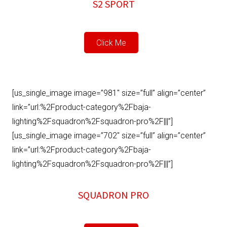
S2 SPORT
Click Me
[us_single_image image=”981″ size=”full” align=”center”
link=”url:%2Fproduct-category%2Fbaja-
lighting%2Fsquadron%2Fsquadron-pro%2F|||”]
[us_single_image image=”702″ size=”full” align=”center”
link=”url:%2Fproduct-category%2Fbaja-
lighting%2Fsquadron%2Fsquadron-pro%2F|||”]
SQUADRON PRO