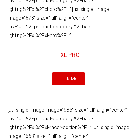
link=”url:%2Fproduct-category%2Fbaja-
lighting%2Fxl%2Fxl-pro%2F|||”][us_single_image
image=”673″ size=”full” align=”center”
link=”url:%2Fproduct-category%2Fbaja-
lighting%2Fxl%2Fxl-pro%2F|||”]
XL PRO
Click Me
[us_single_image image=”986″ size=”full” align=”center”
link=”url:%2Fproduct-category%2Fbaja-
lighting%2Fxl%2Fxl-racer-edition%2F|||”][us_single_image
image=”663″ size=”full” align=”center”