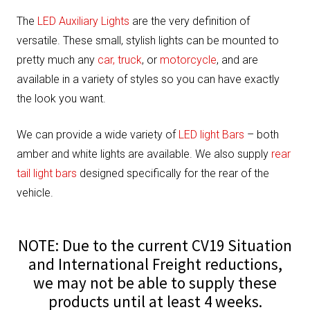
The
LED Auxiliary Lights
are the very definition of
versatile. These small, stylish lights can be mounted to
pretty much any
car, truck
, or
motorcycle
, and are
available in a variety of styles so you can have exactly
the look you want.
We can provide a wide variety of
LED light Bars
– both
amber and white lights are available. We also supply
rear
tail light bars
designed specifically for the rear of the
vehicle.
NOTE: Due to the current CV19 Situation
and International Freight reductions,
we may not be able to supply these
products until at least 4 weeks.