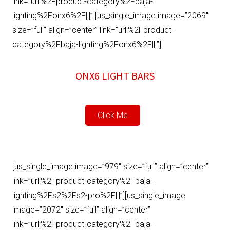
link=”url:%2Fproduct-category%2Fbaja-
lighting%2Fonx6%2F|||”][us_single_image image=”2069″
size=”full” align=”center” link=”url:%2Fproduct-
category%2Fbaja-lighting%2Fonx6%2F|||”]
ONX6 LIGHT BARS
Click Me
[us_single_image image=”979″ size=”full” align=”center”
link=”url:%2Fproduct-category%2Fbaja-
lighting%2Fs2%2Fs2-pro%2F|||”][us_single_image
image=”2072″ size=”full” align=”center”
link=”url:%2Fproduct-category%2Fbaja-