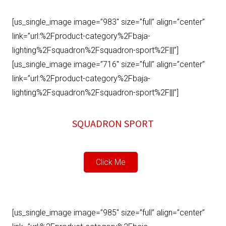
[us_single_image image=”983″ size=”full” align=”center”
link=”url:%2Fproduct-category%2Fbaja-
lighting%2Fsquadron%2Fsquadron-sport%2F|||”]
[us_single_image image=”716″ size=”full” align=”center”
link=”url:%2Fproduct-category%2Fbaja-
lighting%2Fsquadron%2Fsquadron-sport%2F|||”]
SQUADRON SPORT
Click Me
[us_single_image image=”985″ size=”full” align=”center”