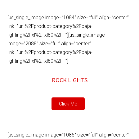
[us_single_image image=”1084″ size=”full” align=”center”
link=”url:%2Fproduct-category%2Fbaja-
lighting%2Fxl%2Fxl80%2F|||”][us_single_image
image=”2088″ size=”full” align=”center”
link=”url:%2Fproduct-category%2Fbaja-
lighting%2Fxl%2Fxl80%2F|||”]
ROCK LIGHTS
Click Me
[us_single_image image=”1085″ size=”full” align=”center”